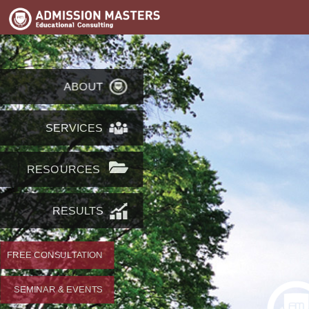
ABOUT
SERVICES
RESOURCES
RESULTS
FREE CONSULTATION
SEMINAR & EVENTS