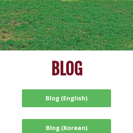
BLOG
Blog (English)
Blog (Korean)