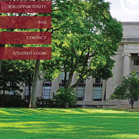
JOB OPPORTUNITY
FAQ
CONTACT
STUDENT LOGIN