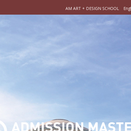
AM ART + DESIGN SCHOOL
Engl