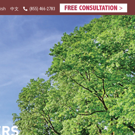
ish
(855) 466-2783
中文