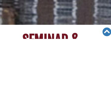
SEMINAR &
EVENTS
Views: 26575
06/12/19
[March 27th 2014]IKPA Seminar at
Irvine