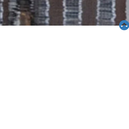
SEMINAR &
EVENTS
Views: 19770
06/12/19
[10/10/13]Diamond Bar High
School
Diamond Bar High School