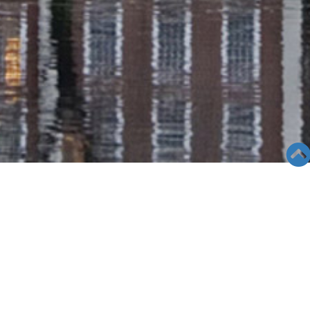
SEMINAR &
EVENTS