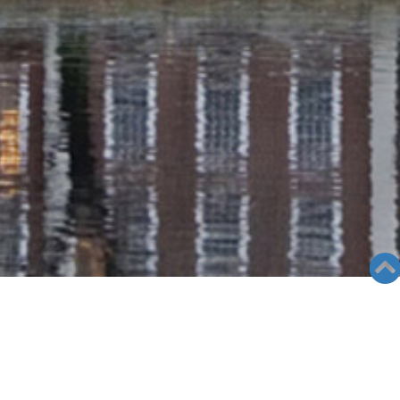
GALLERY