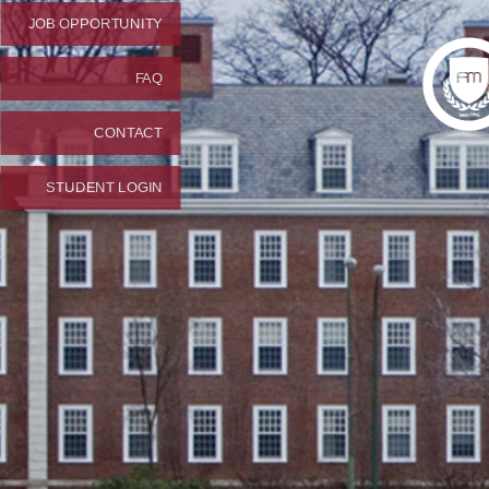
JOB OPPORTUNITY
FAQ
CONTACT
STUDENT LOGIN