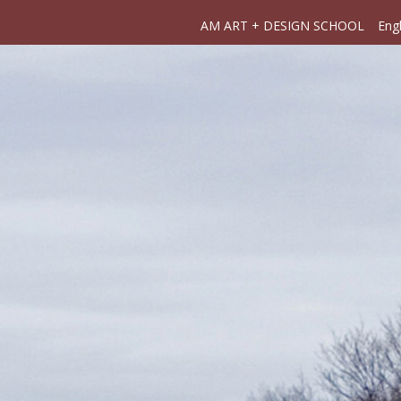
AM ART + DESIGN SCHOOL
Engl