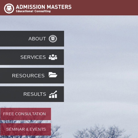
ABOUT
SERVICES
RESOURCES
RESULTS
FREE CONSULTATION
SEMINAR & EVENTS