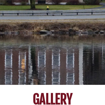
GALLERY