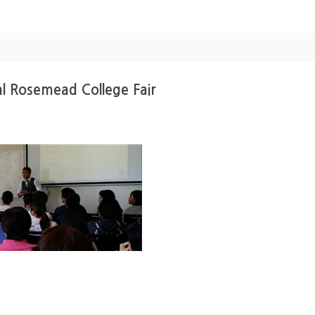
l Rosemead College Fair