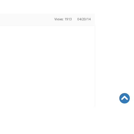
Views: 1913
04/20/14