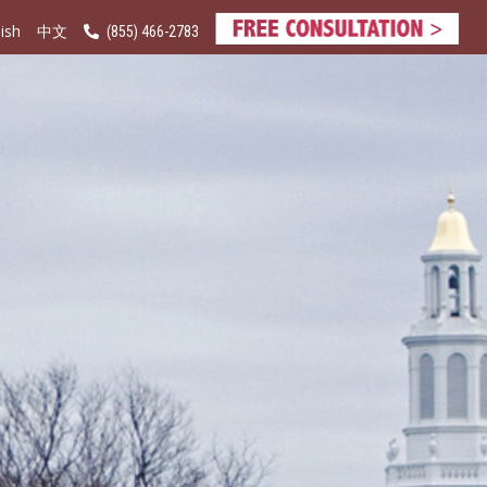
ish
(855) 466-2783
中文