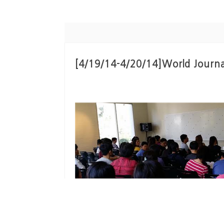
[4/19/14-4/20/14]World Journa