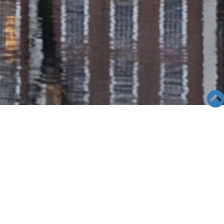
SEMINAR &
EVENTS
Views: 25624
06/04/19