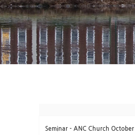
Seminar - ANC Church October