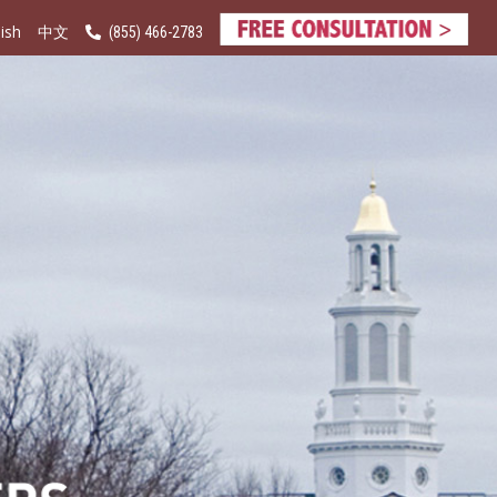
ish
(855) 466-2783
中文