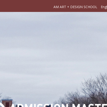
AM ART + DESIGN SCHOOL
Engl