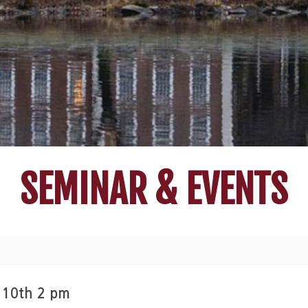
SEMINAR & EVENTS
 10th 2 pm