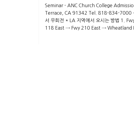
Seminar - ANC Church College Admission
Terrace, CA 91342 Tel. 818-834-700
서 우회전 * LA 지역에서 오시는 방법 1. Fwy 2 
118 East → Fwy 210 East → Wheatla
List
About Us
History
Gallery
Privacy Policy
CO