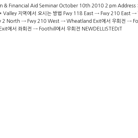
 & Financial Aid Seminar October 10th 2010 2 pm Address :
0 * Valley 지역에서 오시는 방법 Fwy 118 East → Fwy 210 East →
North → Fwy 210 West → Wheatland Exit에서 우회전 → Foo
nd Exit에서 좌회전 → Foothill에서 우회전 NEWDELLISTEDIT
Services
Academic Advising
Extracurricular Activities Advising
College Application
Personality Development
Miscellaneous Support
PYRIGHT © 2019-2026 ADMISSION MASTERS, INC. ALL RIGHTS RESER