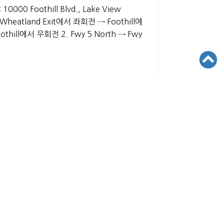
 10000 Foothill Blvd., Lake View
 Wheatland Exit에서 좌회전 → Foothill에
thill에서 우회전 2. Fwy 5 North → Fwy
VED