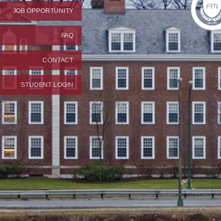
JOB OPPORTUNITY
FAQ
CONTACT
STUDENT LOGIN