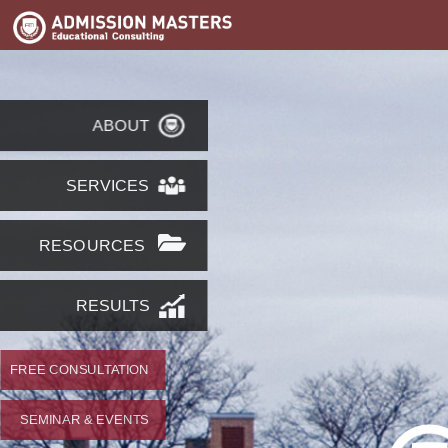
ABOUT
SERVICES
RESOURCES
RESULTS
FREE CONSULTATION
SEMINAR & EVENTS