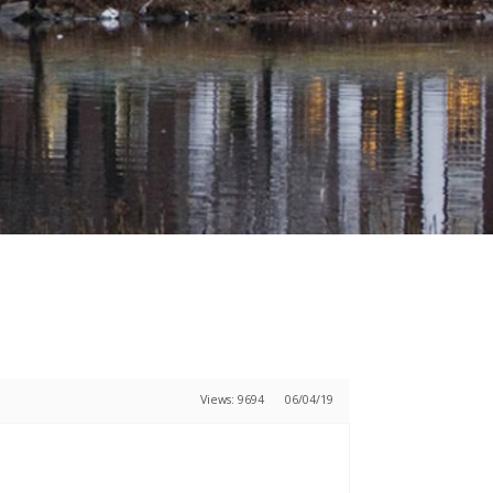
Views: 9694
06/04/19