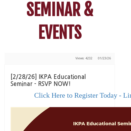
SEMINAR &
EVENTS
Views: 4232
01/23/26
[2/28/26] IKPA Educational
Seminar - RSVP NOW!
Click Here to Register Today - Li