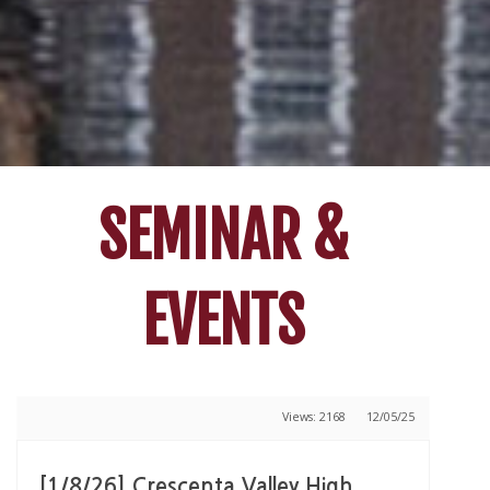
SEMINAR &
EVENTS
Views: 2168
12/05/25
[1/8/26] Crescenta Valley High