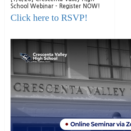
School Webinar - Register NOW!
Click here to RSVP!