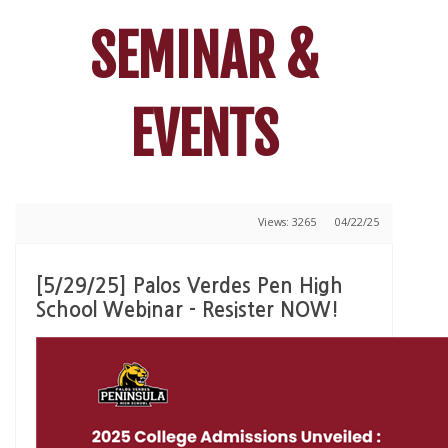
SEMINAR &
EVENTS
Views: 3265
04/22/25
[5/29/25] Palos Verdes Pen High
School Webinar - Resister NOW!