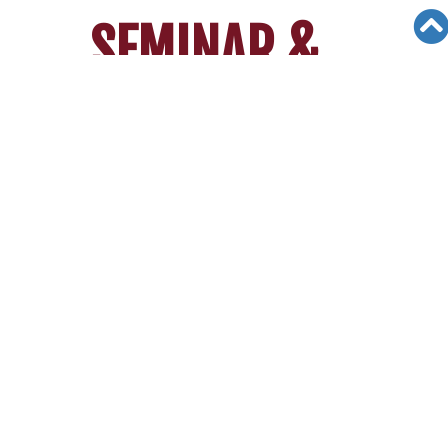
SEMINAR &
EVENTS
Views: 2650
04/14/25
[5/3/25] 2025 San Diego Canyon
Crest Academy & Torrey Pines HS
Webinar
2025 College
Admission Insights &
Strategies Webinar