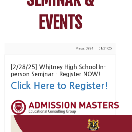
EVENTS
Views: 3984
01/31/25
[2/28/25] Whitney High School In-
person Seminar - Register NOW!
Click Here to Register!