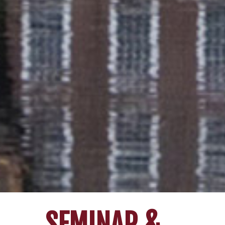
SEMINAR &