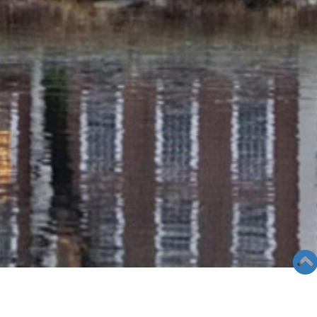
SEMINAR &