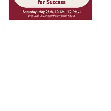
List
About Us
History
Gallery
Privacy Policy
Services
Academic Advising
Extracurricular Activities Advising
College Application