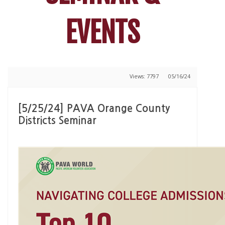
EVENTS
Views: 7797
05/16/24
[5/25/24] PAVA Orange County
Districts Seminar