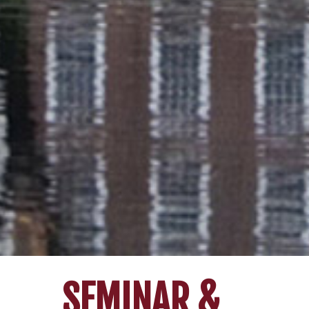
SEMINAR &