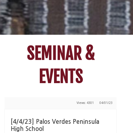
SEMINAR &
EVENTS
Views: 4301
04/01/23
[4/4/23] Palos Verdes Peninsula
High School