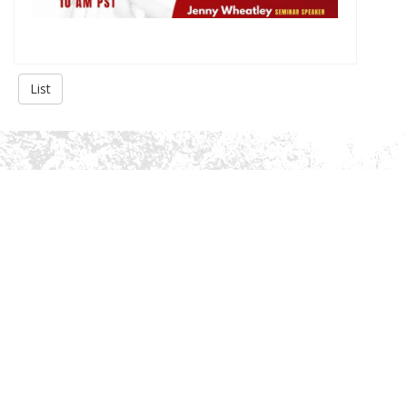
List
About Us
History
Gallery
Privacy Policy
Services
Academic Advising
Extracurricular Activities Advising
College Application
Personality Development
Miscellaneous Support