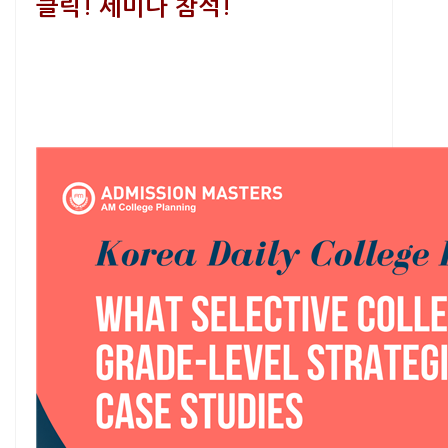
클릭! 세미나 참석!