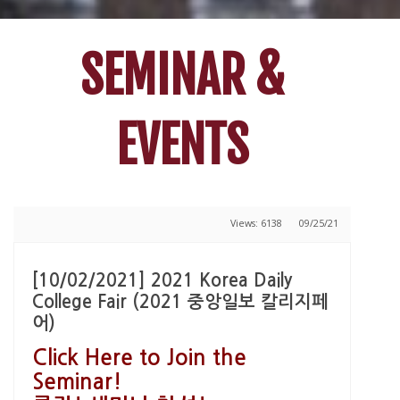
SEMINAR &
EVENTS
Views: 6138
09/25/21
[10/02/2021] 2021 Korea Daily
College Fair (2021 중앙일보 칼리지페
어)
Click Here to Join the
Seminar!