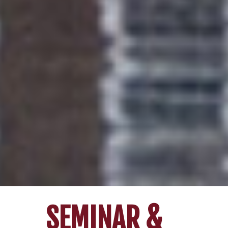
SEMINAR &