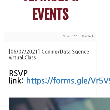
EVENTS
Views: 6731
05/29/21
[06/07/2021] Coding/Data Science
virtual Class
RSVP
link:
https://forms.gle/Vr