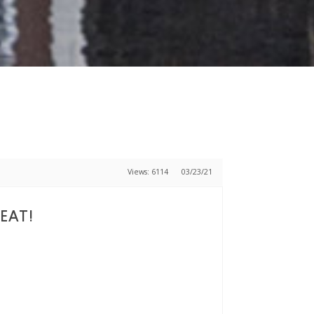
Views: 6114
03/23/21
SEAT!