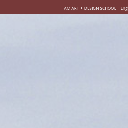
AM ART + DESIGN SCHOOL
Engl