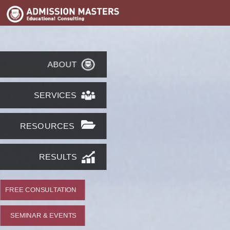
ABOUT
SERVICES
RESOURCES
RESULTS
FREE CONSULTATION
SEMINAR & EVENTS