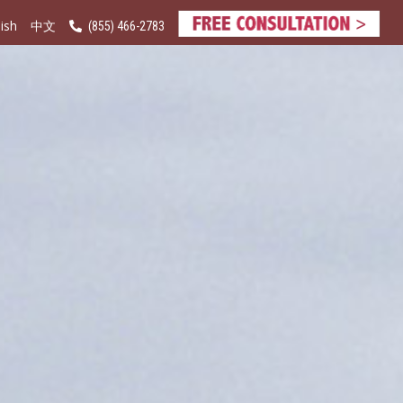
ish
(855) 466-2783
中文