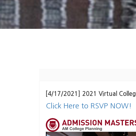
[4/17/2021] 2021 Virtual Col
Click Here to RSVP NOW!