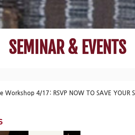
SEMINAR & EVENTS
lege Workshop 4/17: RSVP NOW TO SAVE YOUR 