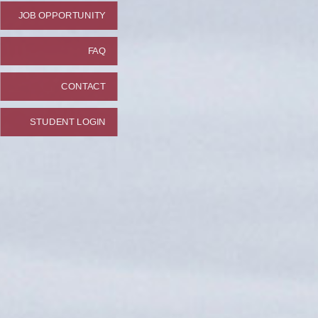
JOB OPPORTUNITY
FAQ
CONTACT
STUDENT LOGIN