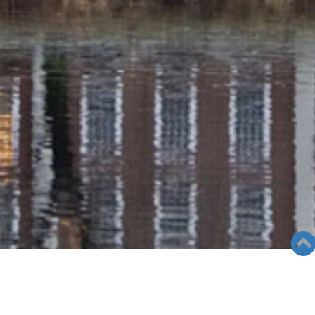
SEMINAR &