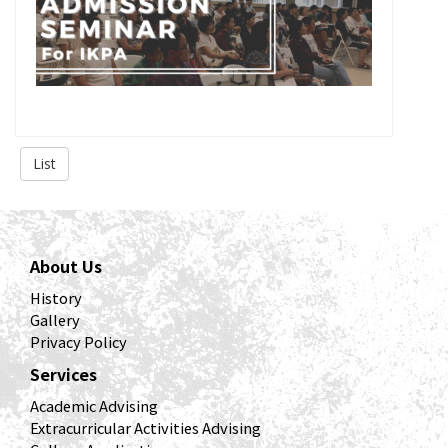
List
About Us
History
Gallery
Privacy Policy
Services
Academic Advising
Extracurricular Activities Advising