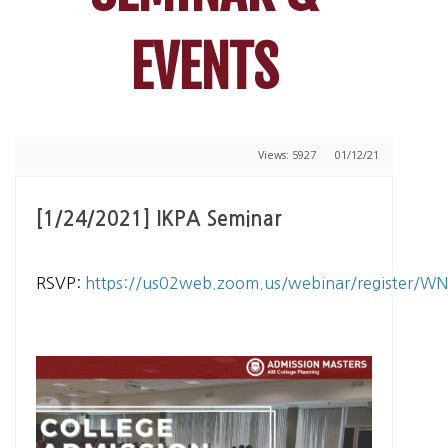
EVENTS
Views: 5927
01/12/21
[1/24/2021] IKPA Seminar
RSVP:
https://us02web.zoom.us/webinar/register