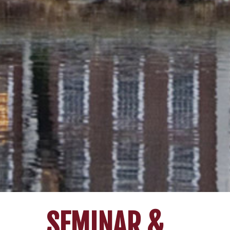
SEMINAR &