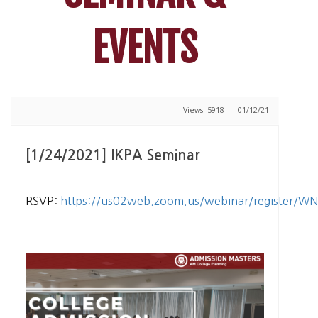
EVENTS
Views: 5918
01/12/21
[1/24/2021] IKPA Seminar
RSVP:
https://us02web.zoom.us/webinar/register