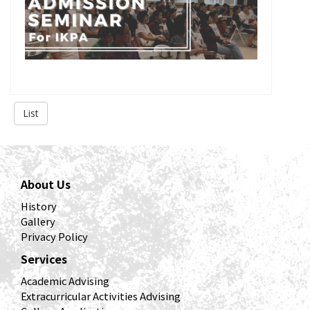
List
About Us
History
Gallery
Privacy Policy
Services
Academic Advising
Extracurricular Activities Advising