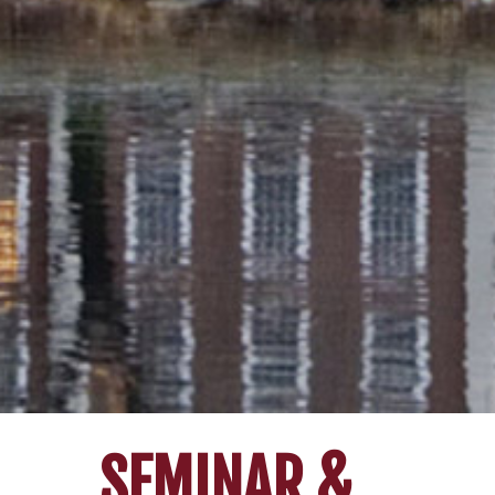
SEMINAR &