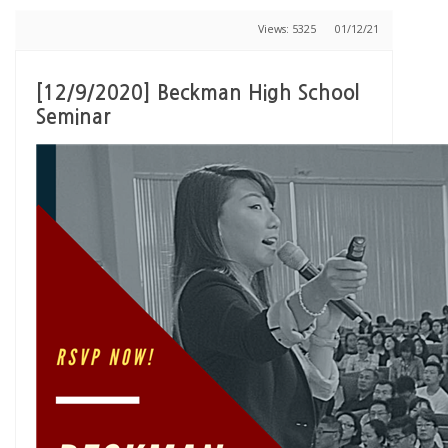
Views: 5325
01/12/21
[12/9/2020] Beckman High School
Seminar