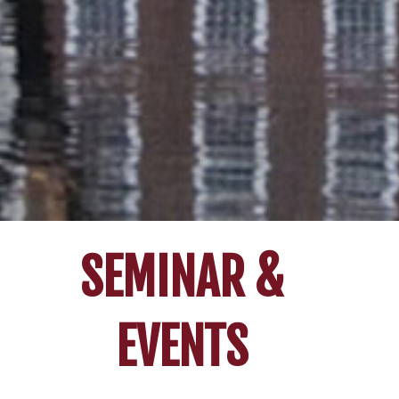
SEMINAR &
EVENTS