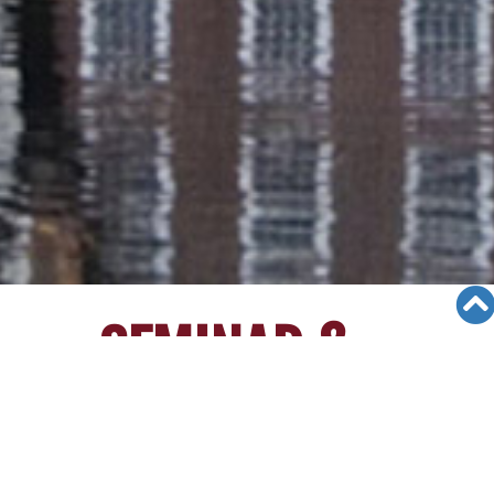
SEMINAR &
EVENTS