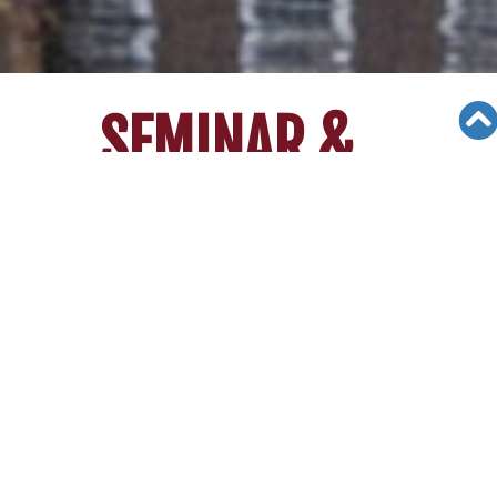
SEMINAR &
EVENTS
Views: 8733
06/05/19
College Admission Seminar_PAVA
World (April 7th 2012)
College Admission Seminar