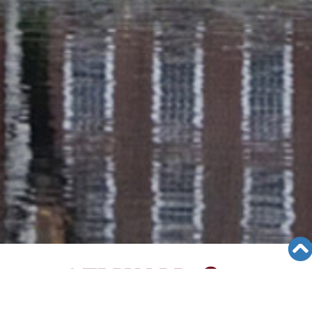
SEMINAR &