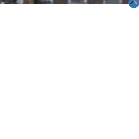
SEMINAR &
EVENTS
Views: 8521
06/05/19
Las Vegas Seminar- 05/28/11
When: May 28th 2011 Saturday
Time: 3:00pm
Place;