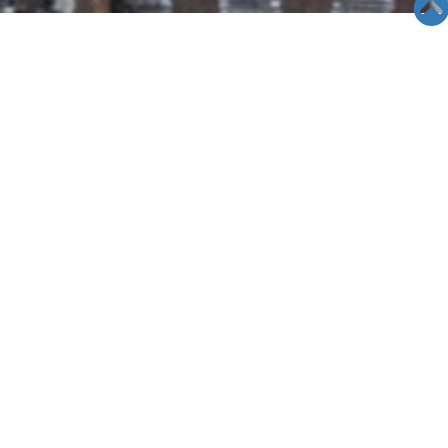
SEMINAR &
EVENTS
Views: 8522
06/05/19
Las Vegas Seminar- 05/28/11
When: May 28th 2011 Saturday
Time: 3:00pm
Place;