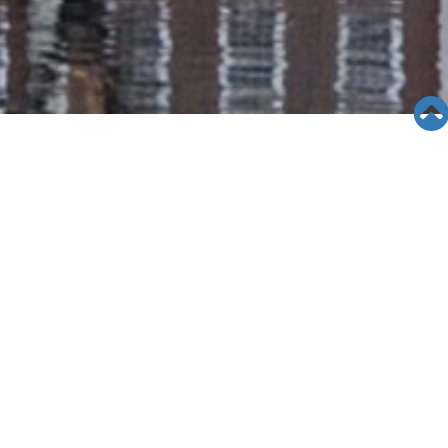
SEMINAR &
EVENTS
Views: 8934
06/05/19
Asian Pacific Family
Center(IMPACT): 3-24-11