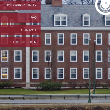
JOB OPPORTUNITY
FAQ
CONTACT
STUDENT LOGIN