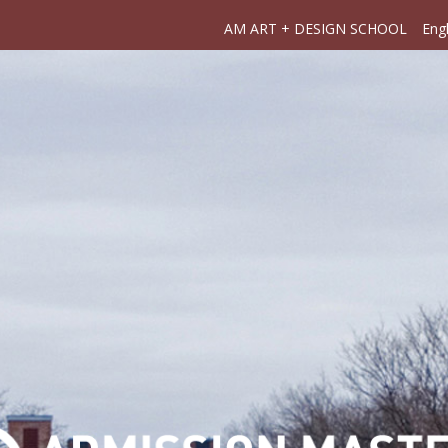
AM ART + DESIGN SCHOOL
Engl