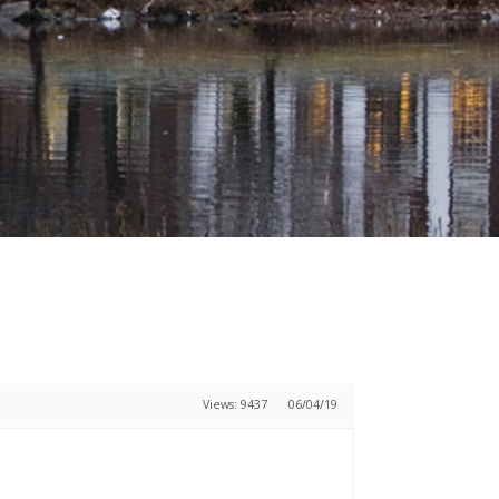
Views: 9437
06/04/19