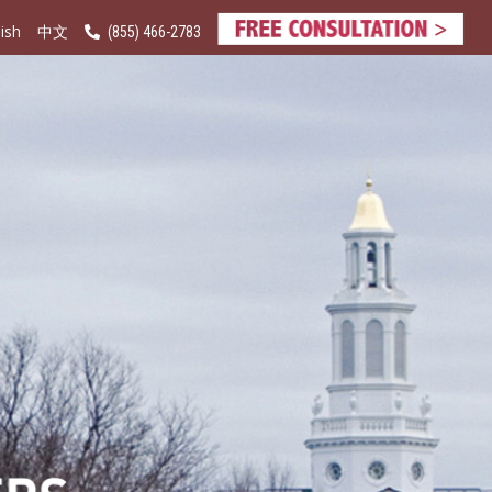
ish
(855) 466-2783
中文