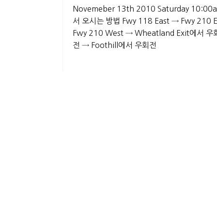
Novemeber 13th 2010 Saturday 10:00am
서 오시는 방법 Fwy 118 East → Fwy 210 
Fwy 210 West → Wheatland Exit에서 우회
전 → Foothill에서 우회전
List
About Us
History
Gallery
Privacy Policy
CO