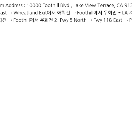
 Address : 10000 Foothill Blvd., Lake View Terrace, CA 9
East → Wheatland Exit에서 좌회전 → Foothill에서 우회전 * LA
전 → Foothill에서 우회전 2. Fwy 5 North → Fwy 118 East → 
Services
Academic Advising
Extracurricular Activities Advising
College Application
Personality Development
Miscellaneous Support
PYRIGHT © 2019-2026 ADMISSION MASTERS, INC. ALL RIGHTS RESER