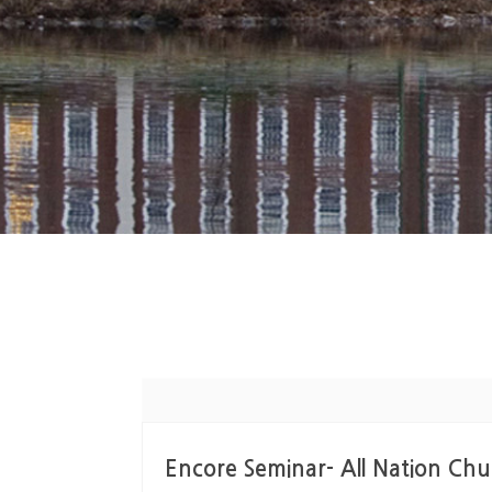
Encore Seminar- All Natio