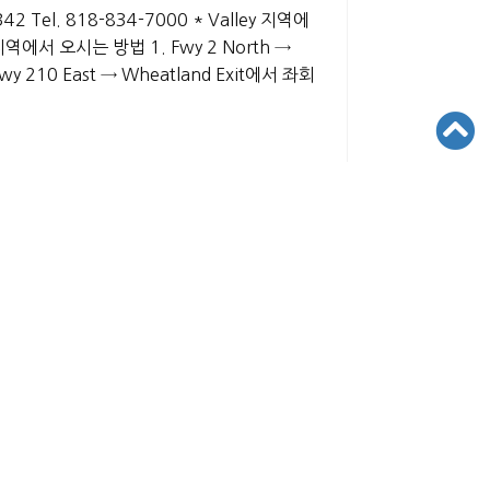
1342 Tel. 818-834-7000 * Valley 지역에
 지역에서 오시는 방법 1. Fwy 2 North →
Fwy 210 East → Wheatland Exit에서 좌회
VED