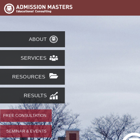
ABOUT
SERVICES
RESOURCES
RESULTS
FREE CONSULTATION
SEMINAR & EVENTS