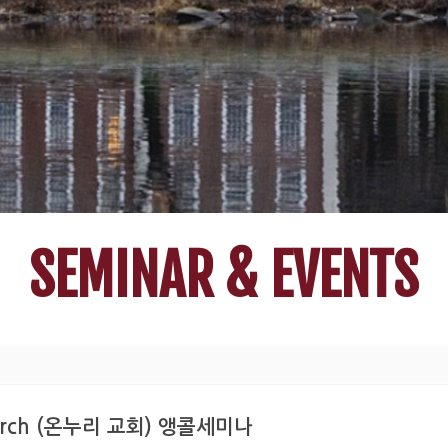
SEMINAR & EVENTS
n Church (온누리 교회) 앵콜세미나