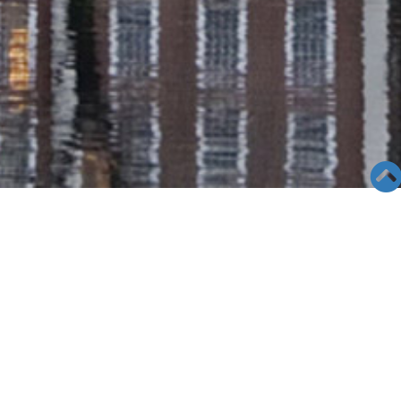
SEMINAR &
EVENTS
Views: 8828
06/04/19