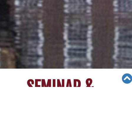
SEMINAR &
EVENTS