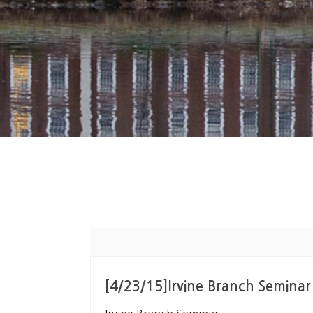
[4/23/15]Irvine Branch Seminar