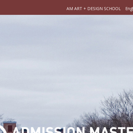
AM ART + DESIGN SCHOOL
Engl