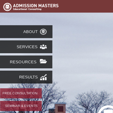
ABOUT
SERVICES
RESOURCES
RESULTS
FREE CONSULTATION
SEMINAR & EVENTS