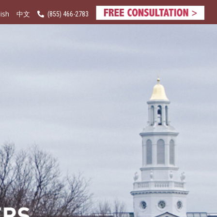
ish
(855) 466-2783
中文