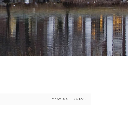
Views: 9092
06/12/19