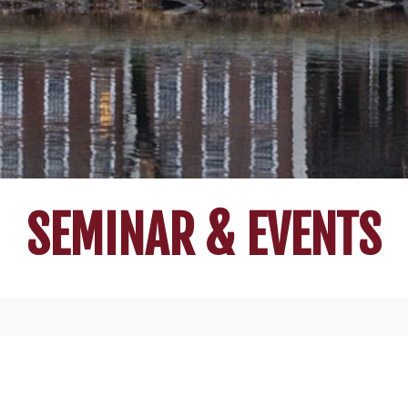
SEMINAR & EVENTS