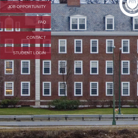
JOB OPPORTUNITY
FAQ
CONTACT
STUDENT LOGIN