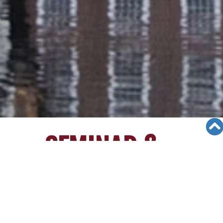
SEMINAR &
EVENTS