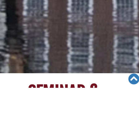
SEMINAR &
EVENTS