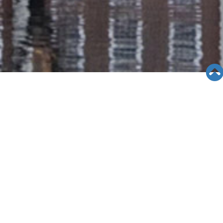
SEMINAR &
EVENTS
Views: 8660
06/12/19
[4/19/15]Rosemead Seminar