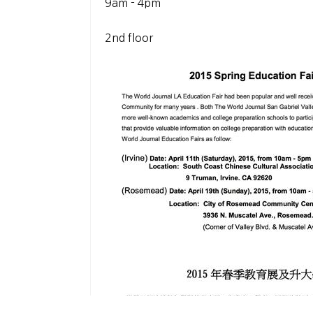
9am - 4pm
2nd floor