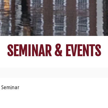
SEMINAR & EVENTS
r Seminar