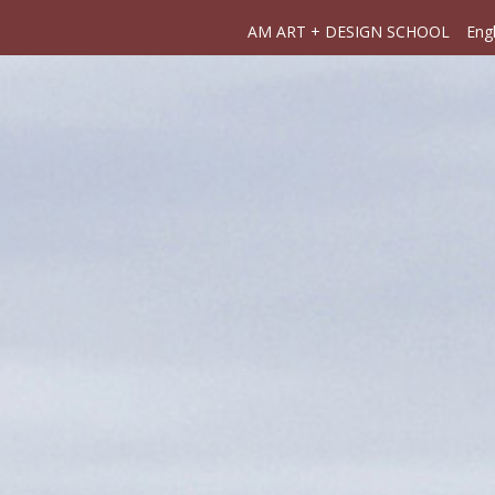
AM ART + DESIGN SCHOOL
Engl