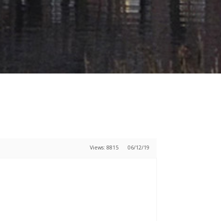
Views: 8815
06/12/19