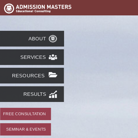
ABOUT
SERVICES
RESOURCES
RESULTS
FREE CONSULTATION
SEMINAR & EVENTS