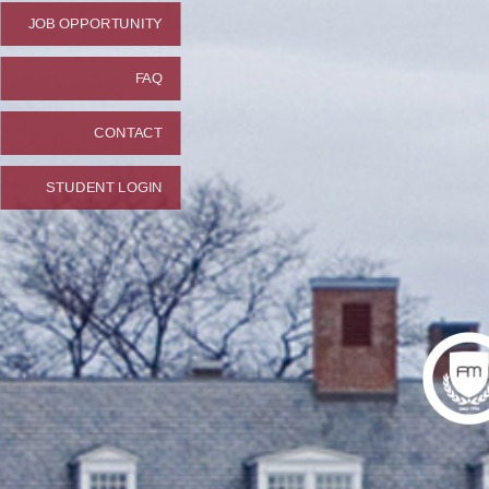
JOB OPPORTUNITY
FAQ
CONTACT
STUDENT LOGIN