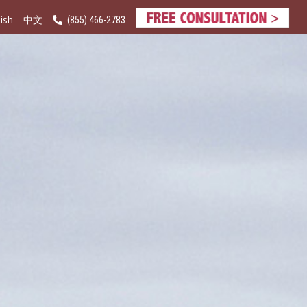
ish
(855) 466-2783
中文