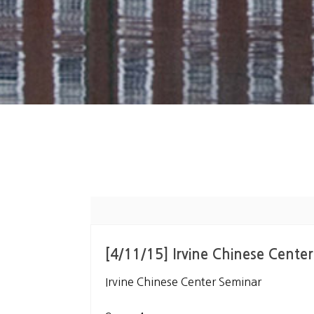
[4/11/15] Irvine Chinese Cente
Irvine Chinese Center Seminar