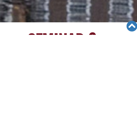
SEMINAR &
EVENTS
Views: 8823
06/12/19
[3/26/15][Irvine High School
Seminar]
Irvine High School Seminar