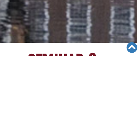
SEMINAR &
EVENTS
Views: 9105
06/12/19
[2/12/15][Walnut College Seminar]