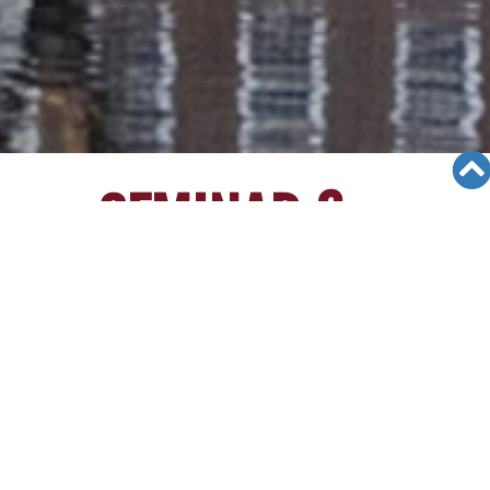
SEMINAR &
EVENTS
Views: 12489
06/12/19
[1/30/15][Irvine College Seminar]