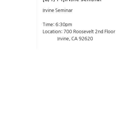
Irvine Seminar
Time: 6:30pm
Location: 700 Roosevelt 2nd Floor
Irvine, CA 92620
List
About Us
History
Gallery
Privacy Policy