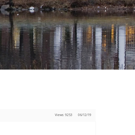
Views: 9253
06/12/19