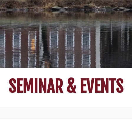
SEMINAR & EVENTS