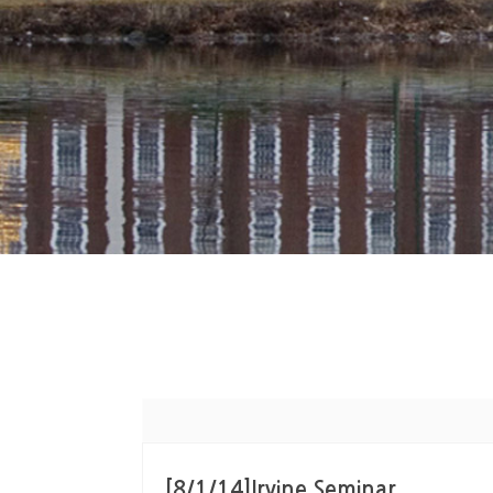
[8/1/14]Irvine Seminar