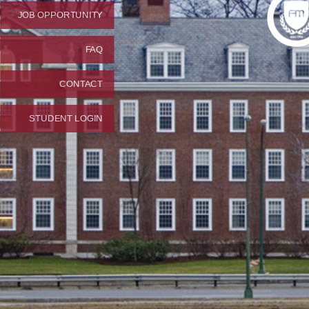
JOB OPPORTUNITY
FAQ
CONTACT
STUDENT LOGIN