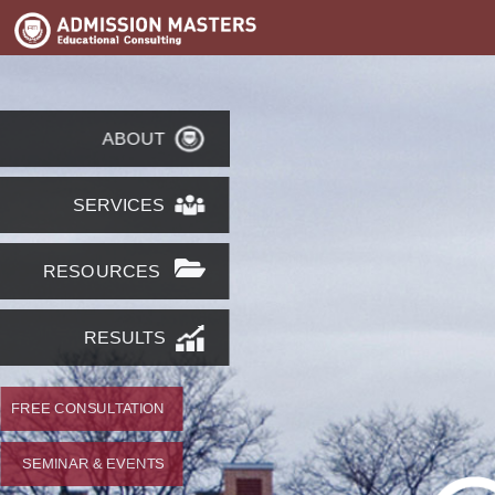
ABOUT
SERVICES
RESOURCES
RESULTS
FREE CONSULTATION
SEMINAR & EVENTS