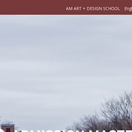
AM ART + DESIGN SCHOOL
Engl