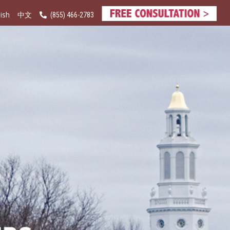
ish
(855) 466-2783
中文