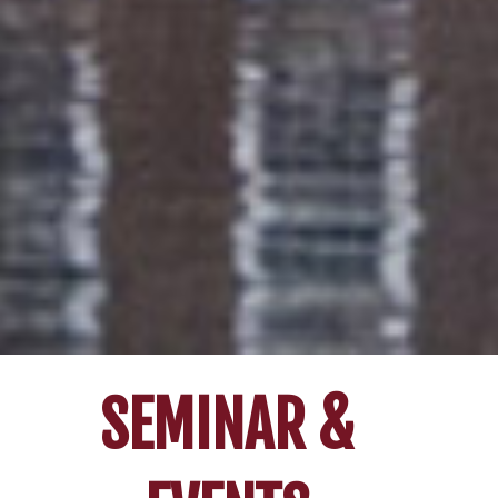
SEMINAR &