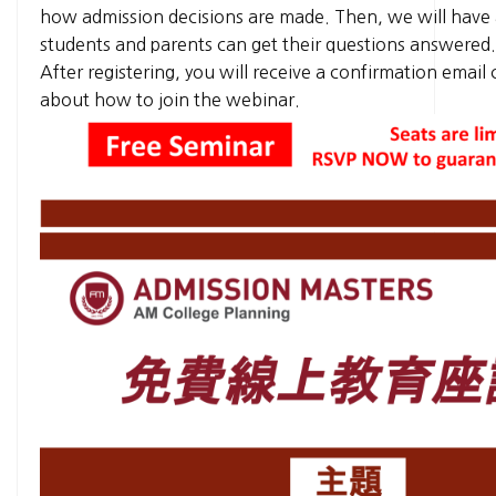
how admission decisions are made. Then, we will have
students and parents can get their questions answered
After registering, you will receive a confirmation email
about how to join the webinar.