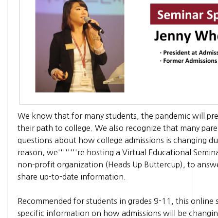
We know that for many students, the pandemic will pre
their path to college. We also recognize that many par
questions about how college admissions is changing du
reason, we''''''''re hosting a Virtual Educational Semin
non-profit organization (Heads Up Buttercup), to answ
share up-to-date information.
Recommended for students in grades 9-11, this online s
specific information on how admissions will be changi