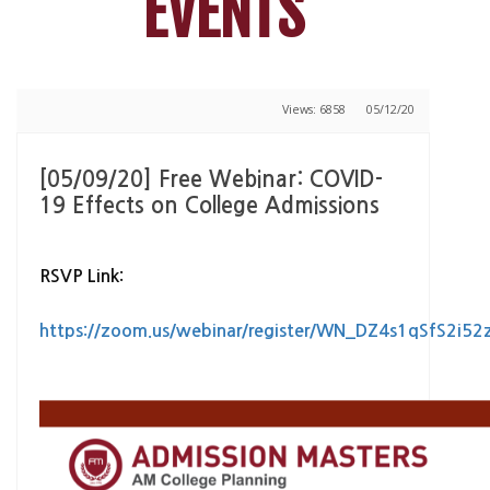
EVENTS
Views: 6858
05/12/20
[05/09/20] Free Webinar: COVID-
19 Effects on College Admissions
RSVP Link:
https://zoom.us/webinar/register/WN_DZ4s1qSfS2i