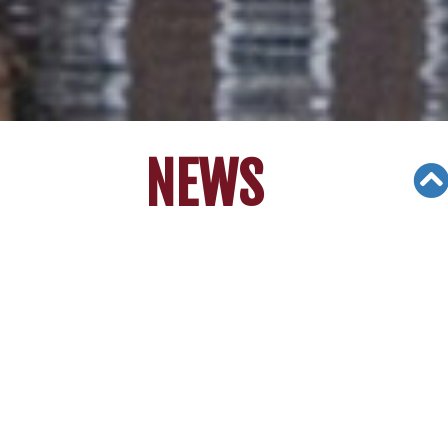
NEWS
Views: 70935
06/22/19
[6/8/17] Arcadia High students
accepted into every ivy league..
Stanley Yu.....
© Copyright 2000 - 2016 Fox Television