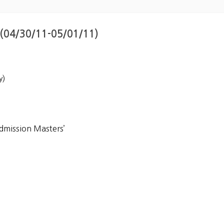
 (04/30/11-05/01/11)
y)
dmission Masters’
Korea]
m