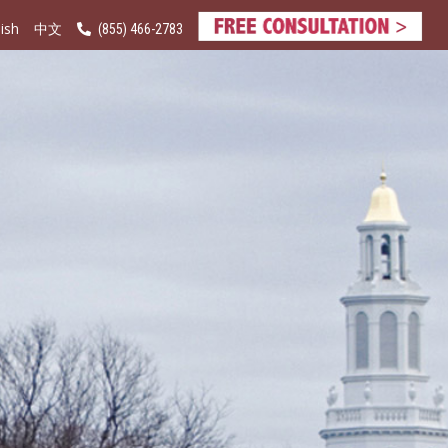
ish
(855) 466-2783
中文