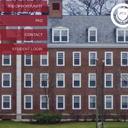
JOB OPPORTUNITY
FAQ
CONTACT
STUDENT LOGIN