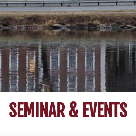
SEMINAR & EVENTS