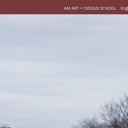
AM ART + DESIGN SCHOOL
Engl