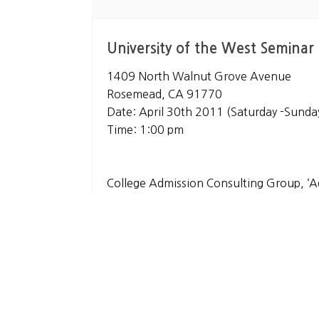
University of the West Seminar
1409 North Walnut Grove Avenue
Rosemead, CA 91770
Date: April 30th 2011 (Saturday -Sunda
Time: 1:00 pm
College Admission Consulting Group, ‘A
[LA, Irvine, Brea in California, Seoul in 
https://www.theadmissionmasters.co
List