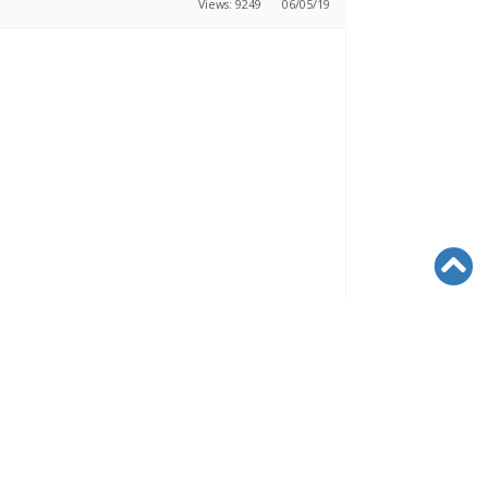
Views: 9249
06/05/19