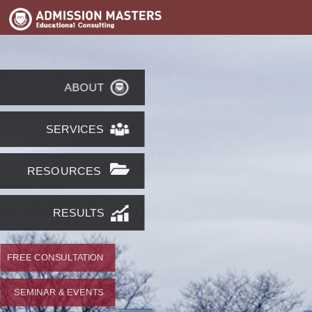
ABOUT
SERVICES
RESOURCES
RESULTS
FREE CONSULTATION
SEMINAR & EVENTS