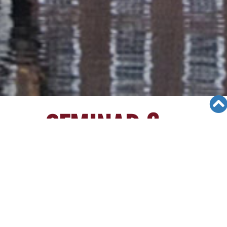
SEMINAR &
EVENTS
Views: 10250
06/04/19