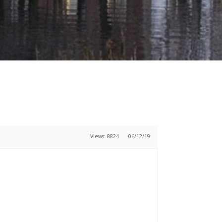
Views: 8824
06/12/19