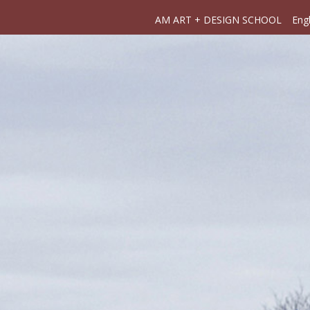
AM ART + DESIGN SCHOOL
Engl