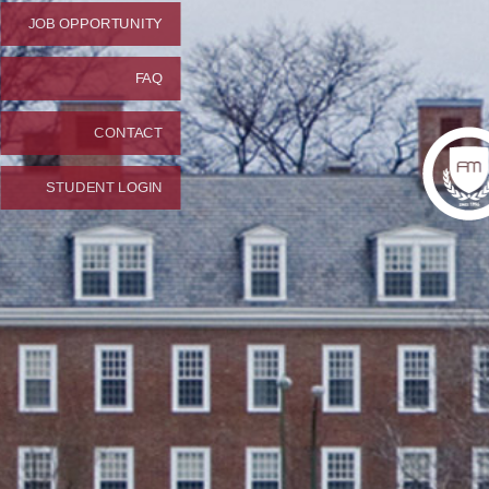
JOB OPPORTUNITY
FAQ
CONTACT
STUDENT LOGIN