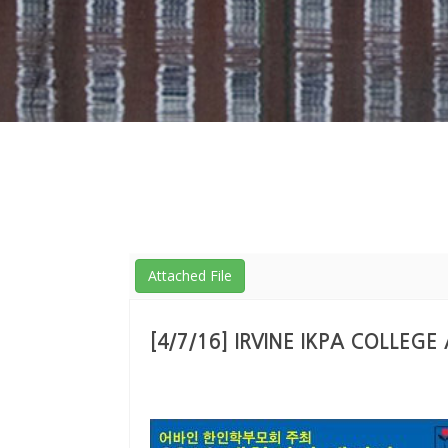
Attached File
[4/7/16] IRVINE IKPA COLLEG