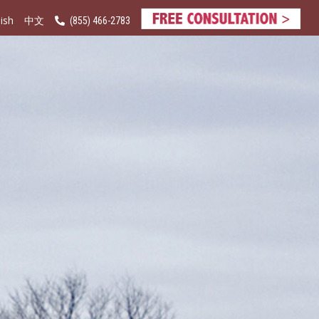
ish
(855) 466-2783
中文