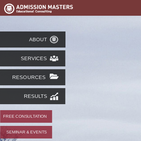
ABOUT
SERVICES
RESOURCES
RESULTS
FREE CONSULTATION
SEMINAR & EVENTS