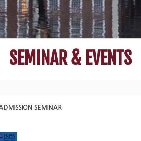
SEMINAR & EVENTS
E ADMISSION SEMINAR