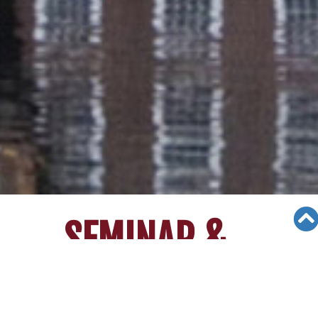
SEMINAR &
EVENTS